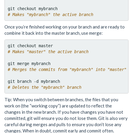
# Makes "mybranch" the active branch
Once you’re finished working on your branch and are ready to
combine it back into the master branch, use merge:
# Makes "master" the active branch
# Merges the commits from "mybranch" into "master"
# Deletes the "mybranch" branch
Tip: When you switch between branches, the files that you
work on (the “working copy”) are updated to reflect the
changes in the new branch. If you have changes you have not
committed, git will ensure you do not lose them. Git is also very
careful during merges and pulls to ensure you don’t lose any
changes. When in doubt, commit early and commit often.