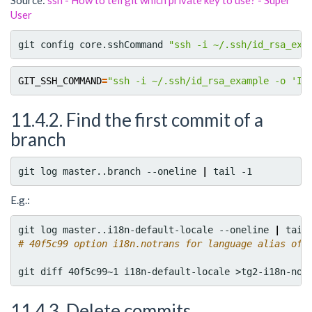
Source:
ssh - How to tell git which private key to use? - Super
User
git config core.sshCommand 
"ssh -i ~/.ssh/id_rsa_exa
GIT_SSH_COMMAND
=
"ssh -i ~/.ssh/id_rsa_example -o 'Id
11.4.2. Find the first commit of a
branch
git log master..branch --oneline 
|
E.g.:
git log master..i18n-default-locale --oneline 
|
# 40f5c99 option i18n.notrans for language alias of 
11.4.3. Delete commits