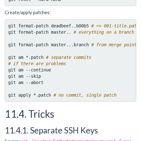
Create/apply patches:
git format-patch deadbeef..b00b5 
# => 001-title.patc
git format-patch master.. 
# everything on a branch
git format-patch master...branch 
# from merge point
git am *.patch 
# separate commits
# if there are problems
git am --continue

git am --skip

git am --abort

git apply *.patch 
# no commit, single patch
11.4. Tricks
11.4.1. Separate SSH Keys