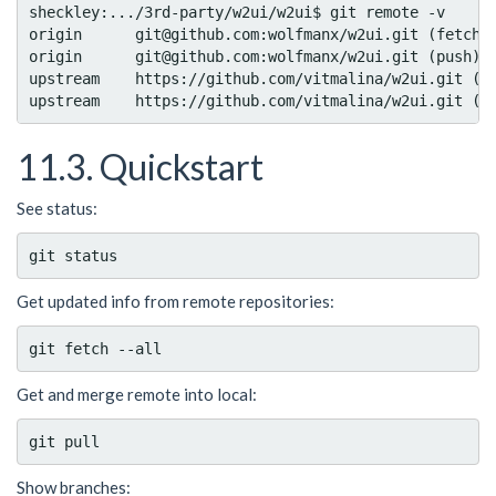
sheckley:.../3rd-party/w2ui/w2ui$ git remote -v

origin      git@github.com:wolfmanx/w2ui.git (fetch)

origin      git@github.com:wolfmanx/w2ui.git (push)

upstream    https://github.com/vitmalina/w2ui.git (fe
11.3. Quickstart
See status:
Get updated info from remote repositories:
Get and merge remote into local:
Show branches: