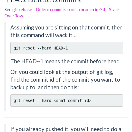
See
git rebase - Delete commits from a branch in Git - Stack
Overflow
Assuming you are sitting on that commit, then
this command will wack it…
The HEAD~1 means the commit before head.
Or, you could look at the output of git log,
find the commit id of the commit you want to
back up to, and then do this:
If you already pushed it, you will need to do a