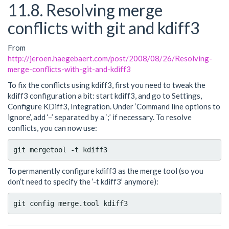
11.8. Resolving merge
conflicts with git and kdiff3
From
http://jeroen.haegebaert.com/post/2008/08/26/Resolving-
merge-conflicts-with-git-and-kdiff3
To fix the conflicts using kdiff3, first you need to tweak the
kdiff3 configuration a bit: start kdiff3, and go to Settings,
Configure KDiff3, Integration. Under ‘Command line options to
ignore’, add ‘–’ separated by a ‘;’ if necessary. To resolve
conflicts, you can now use:
To permanently configure kdiff3 as the merge tool (so you
don’t need to specify the ‘-t kdiff3’ anymore):