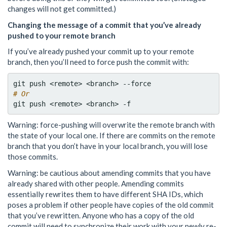
changes will not get committed.)
Changing the message of a commit that you’ve already
pushed to your remote branch
If you’ve already pushed your commit up to your remote
branch, then you’ll need to force push the commit with:
# Or
Warning: force-pushing will overwrite the remote branch with
the state of your local one. If there are commits on the remote
branch that you don’t have in your local branch, you will lose
those commits.
Warning: be cautious about amending commits that you have
already shared with other people. Amending commits
essentially rewrites them to have different SHA IDs, which
poses a problem if other people have copies of the old commit
that you’ve rewritten. Anyone who has a copy of the old
commit will need to synchronize their work with your newly re-