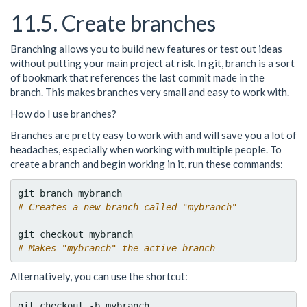
11.5. Create branches
Branching allows you to build new features or test out ideas
without putting your main project at risk. In git, branch is a sort
of bookmark that references the last commit made in the
branch. This makes branches very small and easy to work with.
How do I use branches?
Branches are pretty easy to work with and will save you a lot of
headaches, especially when working with multiple people. To
create a branch and begin working in it, run these commands:
# Creates a new branch called "mybranch"
# Makes "mybranch" the active branch
Alternatively, you can use the shortcut: