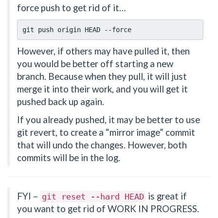
force push to get rid of it…
However, if others may have pulled it, then
you would be better off starting a new
branch. Because when they pull, it will just
merge it into their work, and you will get it
pushed back up again.
If you already pushed, it may be better to use
git revert, to create a “mirror image” commit
that will undo the changes. However, both
commits will be in the log.
FYI –
is great if
git
reset
--hard
HEAD
you want to get rid of WORK IN PROGRESS.