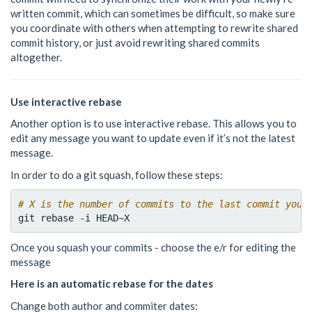
written commit, which can sometimes be difficult, so make sure
you coordinate with others when attempting to rewrite shared
commit history, or just avoid rewriting shared commits
altogether.
Use interactive rebase
Another option is to use interactive rebase. This allows you to
edit any message you want to update even if it’s not the latest
message.
In order to do a git squash, follow these steps:
# X is the number of commits to the last commit you 
Once you squash your commits - choose the e/r for editing the
message
Here is an automatic rebase for the dates
Change both author and commiter dates: