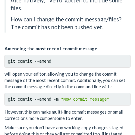
Alternatively, I’ve forgotten to include some
files.
How can I change the commit message/files?
The commit has not been pushed yet.
Amending the most recent commit message
will open your editor, allowing you to change the commit
message of the most recent commit. Additionally, you can set
the commit message directly in the command line with:
git commit --amend -m 
"New commit message"
However, this can make multi-line commit messages or small
corrections more cumbersome to enter.
Make sure you don’t have any working copy changes staged
before doing this or they will get committed too. (Unstaged