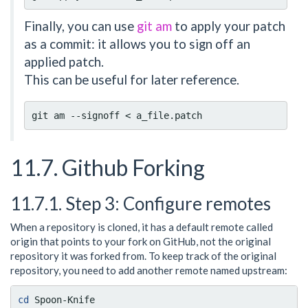
Finally, you can use
git am
to apply your patch
as a commit: it allows you to sign off an
applied patch.
This can be useful for later reference.
11.7. Github Forking
11.7.1. Step 3: Configure remotes
When a repository is cloned, it has a default remote called
origin that points to your fork on GitHub, not the original
repository it was forked from. To keep track of the original
repository, you need to add another remote named upstream:
cd