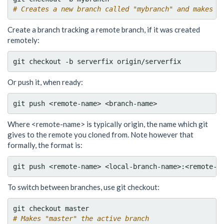
# Creates a new branch called "mybranch" and makes i
Create a branch tracking a remote branch, if it was created
remotely:
Or push it, when ready:
Where <remote-name> is typically origin, the name which git
gives to the remote you cloned from. Note however that
formally, the format is:
To switch between branches, use git checkout:
# Makes "master" the active branch