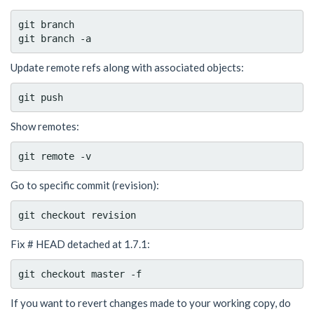
git branch

Update remote refs along with associated objects:
Show remotes:
Go to specific commit (revision):
Fix # HEAD detached at 1.7.1:
If you want to revert changes made to your working copy, do