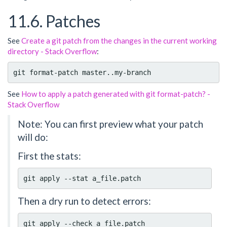
11.6. Patches
See
Create a git patch from the changes in the current working
directory - Stack Overflow
:
See
How to apply a patch generated with git format-patch? -
Stack Overflow
Note: You can first preview what your patch
will do:
First the stats:
Then a dry run to detect errors: