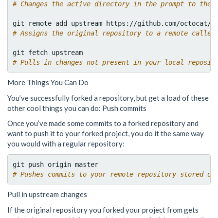
# Changes the active directory in the prompt to the 
# Assigns the original repository to a remote called
# Pulls in changes not present in your local reposit
More Things You Can Do
You’ve successfully forked a repository, but get a load of these
other cool things you can do: Push commits
Once you’ve made some commits to a forked repository and
want to push it to your forked project, you do it the same way
you would with a regular repository:
# Pushes commits to your remote repository stored on
Pull in upstream changes
If the original repository you forked your project from gets