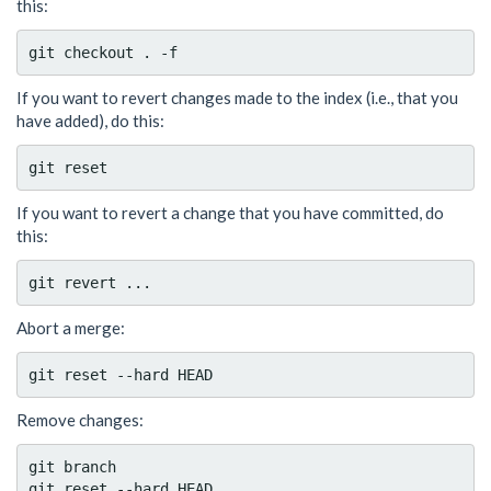
this:
If you want to revert changes made to the index (i.e., that you
have added), do this:
If you want to revert a change that you have committed, do
this:
Abort a merge:
Remove changes:
git branch
