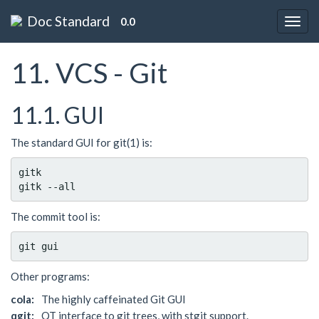
Doc Standard
0.0
11. VCS - Git
11.1. GUI
The standard GUI for git(1) is:
gitk

The commit tool is:
Other programs:
cola:
The highly caffeinated Git GUI
qgit:
QT interface to git trees, with stgit support.