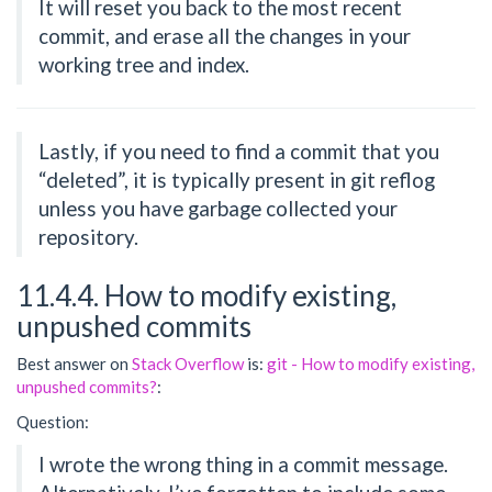
It will reset you back to the most recent
commit, and erase all the changes in your
working tree and index.
Lastly, if you need to find a commit that you
“deleted”, it is typically present in git reflog
unless you have garbage collected your
repository.
11.4.4. How to modify existing,
unpushed commits
Best answer on
Stack Overflow
is:
git - How to modify existing,
unpushed commits?
:
Question:
I wrote the wrong thing in a commit message.