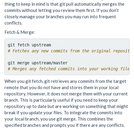
thing to keep in mind is that git pull automatically merges the
commits without letting you review them first. If you don’t
closely manage your branches you may run into frequent
conflicts.
Fetch & Merge:
# Fetches any new commits from the original reposito
# Merges any fetched commits into your working files
When you git fetch, git retrieves any commits from the target
remote that you do not have and stores them in your local
repository. However, it does not merge them with your current
branch. This is particularly useful if you need to keep your
repository up to date but are working on something that might
break if you update your files. To integrate the commits into
your local branch, you use git merge. This combines the
specified branches and prompts you if there are any conflicts.