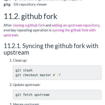
gitg:
Git repository viewer
11.2. github fork
After
cloning a github fork
and
adding an upstream repository
,
everday repeating operation is
syncing the github fork with
upstream
.
11.2.1. Syncing the github fork with
upstream
Clean up:
git stash

git checkout master 
# -f
Update upstream:
Merge upstream: