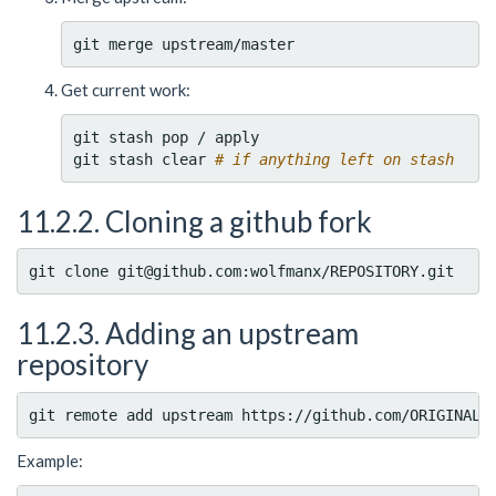
Get current work:
git stash pop / apply

git stash clear 
# if anything left on stash
11.2.2. Cloning a github fork
11.2.3. Adding an upstream
repository
Example: