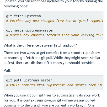
updated, you can add those updates to your fork by running the
following code:
# Fetches any new changes from the original reposito
# Merges any changes fetched into your working files
What is the difference between fetch and pull?
There are two ways to get commits from a remote repository
or branch: git fetch and git pull. While they might seem similar
at first, there are distinct differences you should consider.
Pull:
# Pulls commits from 'upstream' and stores them in t
When you use git pull, git tries to automatically do your work
for you. It is context sensitive, so git will merge any pulled
commits into the branch you are currently working in. One