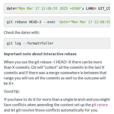
date
=
"Mon Mar 17 12:08:55 2025 +0100"
;
LANG
=
GIT_COM
git rebase HEAD~3 --exec 
'date="Mon Mar 17 12:08:55 
Check the dates with:
git log --format
=
Important note about Interactive rebase
When you use the git rebase -i HEAD~X there can be more
than X commits. Git will “collect” all the commits in the last X
commits and if there was a merge somewhere in between that
range you will see all the commits as well so the outcome will
be X+.
Good tip:
If you have to do it for more than a single branch and you might
face conflicts when amending the content set up the
git rerere
and let git resolve those conflicts automatically for you.