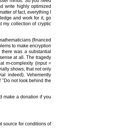
lesser minds. So you need
nd write highly optimized
tter of fact, everything I
ledge and work for it, go
 my collection of cryptic
"mathematicians (financed
roblems to make encryption
 there was a substantial
sense at all. The tragedy
at m-complexity (input =
ially shows, that not only
vial indeed). Vehemently
f "Do not look behind the
nd make a donation if you
 source for conditions of