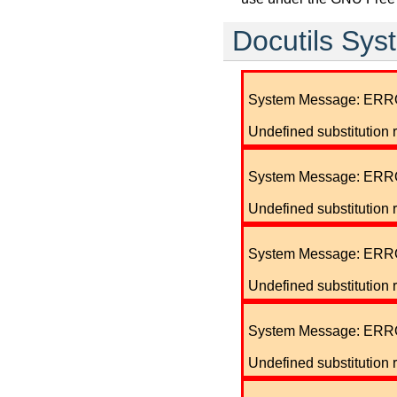
Docutils Sy
System Message: ERR
Undefined substitution 
System Message: ERR
Undefined substitution 
System Message: ERR
Undefined substitution r
System Message: ERR
Undefined substitution 