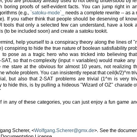
ker, you are probably already used to not being understood by 
h boring proofs of self-evident facts. You can jump right in a
gorithms (e.g.,
`satoku-mode`_
needs a complete rewrite -- as a ma
). If you rather think that people should be deserving of know
tools that only a selected few can understand, have a look at
 (to be included soon) and create a satoku tookit.
ermind, help yourself to a conspiracy theory along the lines of 
e) conspiring to hide the true nature of boolean satisfiability p
g to pose as a tragic hero who was tricked into believing that
-SAT, so that n-complexity (input = variables) would make any 
 me stare at the obvious for almost 10 years, not realizing th
he whole problem. You can insistently repeat that ceil(k/2)^m triv
ial, but also that 2-SAT problems are trivial (1^m is very tri
to hide this, is by pulling a hideous "Wizard of OZ" charade o
"
elf in any of these categories, you can just enjoy a fun game a
fgang Scherer, <
Wolfgang
.
Scherer
@
gmx
.
de
>. See the document
 Documentation License.