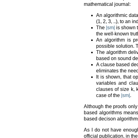
mathematical journal:
An algorithmic data
(1, 2, 3, ..), to an
The
|sm|
is shown t
the well-known truth
An algorithm is pr
possible solution. 
The algorithm deli
based on sound dec
A clause based dec
eliminates the need
It is shown, that o
variables and clau
clauses of size k, 
case of the
|sm|
.
Although the proofs only 
based algorithms means
based decison algorithm
As I do not have enough 
official publication, in th