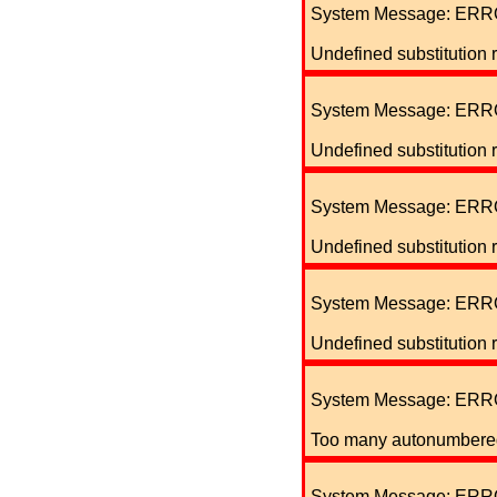
System Message: ERR
Undefined substitution 
System Message: ERR
Undefined substitution 
System Message: ERR
Undefined substitution 
System Message: ERR
Undefined substitution 
System Message: ERR
Too many autonumbered 
System Message: ERR