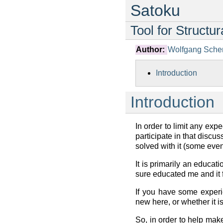
Satoku
Tool for Structu
Author:
Wolfgang Sche
Introduction
Introduction
In order to limit any expe
participate in that discu
solved with it (some even
It is primarily an educat
sure educated me and it f
If you have some experi
new here, or whether it is
So, in order to help make