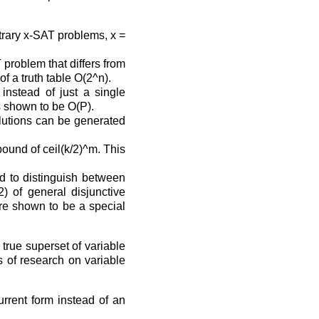
trary x-SAT problems, x =
 problem that differs from
of a truth table O(2^n).
instead of just a single
is shown to be O(P).
olutions can be generated
ound of ceil(k/2)^m. This
eed to distinguish between
) of general disjunctive
 are shown to be a special
 true superset of variable
s of research on variable
urrent form instead of an