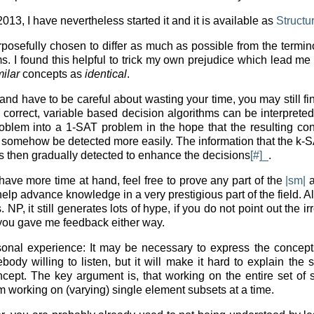
n 2013, I have nevertheless started it and it is available as
Structu
osefully chosen to differ as much as possible from the termino
s. I found this helpful to trick my own prejudice which lead me
milar
concepts as
identical
.
 and have to be careful about wasting your time, you may still f
 correct, variable based decision algorithms can be interpreted
roblem into a 1-SAT problem in the hope that the resulting c
n somehow be detected more easily. The information that the k-
is then gradually detected to enhance the decisions
[#]_
.
have more time at hand, feel free to prove any part of the
|sm|
a
 help advance knowledge in a very prestigious part of the field. A
P, it still generates lots of hype, if you do not point out the ir
f you gave me feedback either way.
sonal experience: It may be necessary to express the conce
ody willing to listen, but it will make it hard to explain the 
ncept. The key argument is, that working on the entire set of s
om working on (varying) single element subsets at a time.