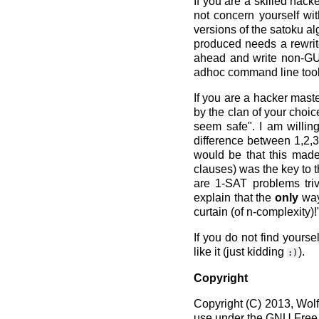
If you are a skilled hac
not concern yourself wit
versions of the satoku al
produced needs a rewrite
ahead and write non-GUI 
adhoc command line tools
If you are a hacker mast
by the clan of your choic
seem safe". I am willin
difference between 1,2,3
would be that this made
clauses) was the key to t
are 1-SAT problems triv
explain that the
only
way 
curtain (of n-complexity)!
If you do not find yours
like it (just kidding
).
:)
Copyright
Copyright (C) 2013, Wol
use under the GNU Free