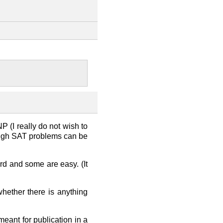
NP (I really do not wish to
though SAT problems can be
d and some are easy. (It
hether there is anything
meant for publication in a