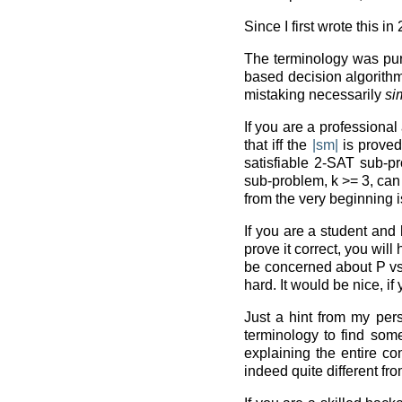
Since I first wrote this i
The terminology was purp
based decision algorithm
mistaking necessarily
si
If you are a professional
that iff the
|sm|
is proved
satisfiable 2-SAT sub-p
sub-problem, k >= 3, ca
from the very beginning 
If you are a student and 
prove it correct, you will
be concerned about P vs. N
hard. It would be nice, i
Just a hint from my per
terminology to find someb
explaining the entire co
indeed quite different fr