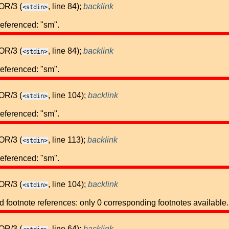
OR/3 (
, line 84);
backlink
<stdin>
referenced: "sm".
OR/3 (
, line 84);
backlink
<stdin>
referenced: "sm".
OR/3 (
, line 104);
backlink
<stdin>
referenced: "sm".
OR/3 (
, line 113);
backlink
<stdin>
referenced: "sm".
OR/3 (
, line 104);
backlink
<stdin>
footnote references: only 0 corresponding footnotes available.
OR/3 (
, line 64);
backlink