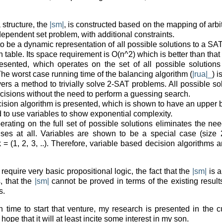
 structure, the
|sm|
, is constructed based on the mapping of arbi
 independent set problem, with additional constraints.
o be a dynamic representation of all possible solutions to a SAT
 table. Its space requirement is O(n^2) which is better than that 
esented, which operates on the set of all possible solutions 
The worst case running time of the balancing algorithm (
|rua|_
) 
vers a method to trivially solve 2-SAT problems. All possible s
isions without the need to perform a guessing search.
ision algorithm is presented, which is shown to have an upper b
 to use variables to show exponential complexity.
perating on the full set of possible solutions eliminates the n
ses at all. Variables are shown to be a special case (size 2
k = (1, 2, 3, ..). Therefore, variable based decision algorithms
require very basic propositional logic, the fact that the
|sm|
is a
, that the
|sm|
cannot be proved in terms of the existing result
s.
time to start that venture, my research is presented in the c
e hope that it will at least incite some interest in my son.