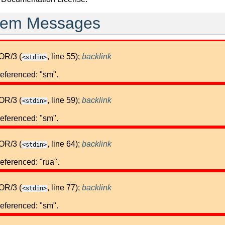
stem Messages
OR/3 (
, line 55);
backlink
<stdin>
referenced: "sm".
OR/3 (
, line 59);
backlink
<stdin>
referenced: "sm".
OR/3 (
, line 64);
backlink
<stdin>
eferenced: "rua".
OR/3 (
, line 77);
backlink
<stdin>
referenced: "sm".