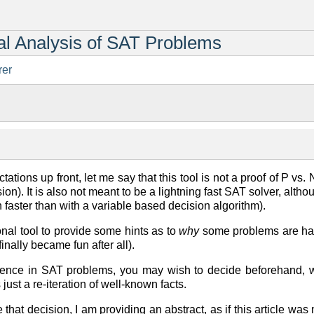
ral Analysis of SAT Problems
rer
ctations up front, let me say that this tool is not a proof of P vs. 
ssion). It is also not meant to be a lightning fast SAT solver, al
 faster than with a variable based decision algorithm).
ional tool to provide some hints as to
why
some problems are har
inally became fun after all).
ence in SAT problems, you may wish to decide beforehand, w
 just a re-iteration of well-known facts.
 that decision, I am providing an abstract, as if this article was 