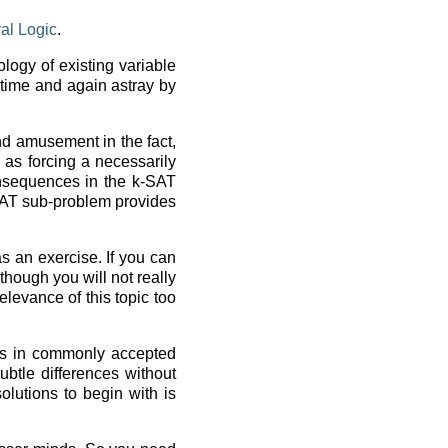
ral Logic
.
logy of existing variable
 time and again astray by
ind amusement in the fact,
 as forcing a necessarily
onsequences in the k-SAT
SAT sub-problem provides
s an exercise. If you can
lthough you will not really
relevance of this topic too
pts in commonly accepted
subtle differences without
olutions to begin with is